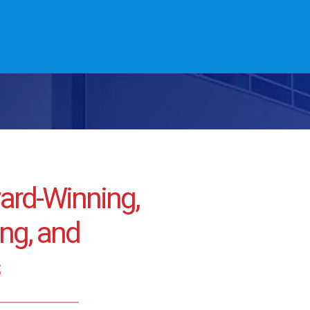
ward-Winning,
ng, and