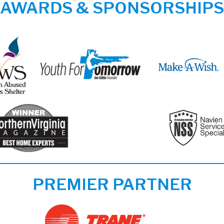
AWARDS & SPONSORSHIPS
PREMIER PARTNER