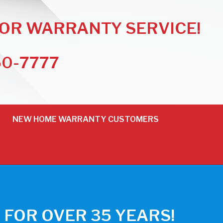
FOR WARRANTY SERVICE!
50-7777
NEW HOME WARRANTY CUSTOMERS
FOR OVER 35 YEARS!