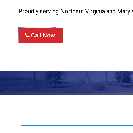
Proudly serving Northern Virginia and Maryl
Call Now!