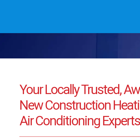
Your Locally Trusted, A
New Construction Heati
Air Conditioning Experts