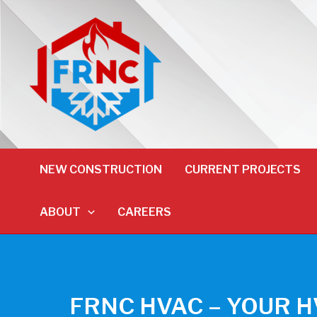
NEW CONSTRUCTION
CURRENT PROJECTS
ABOUT
CAREERS
FRNC HVAC – YOUR 