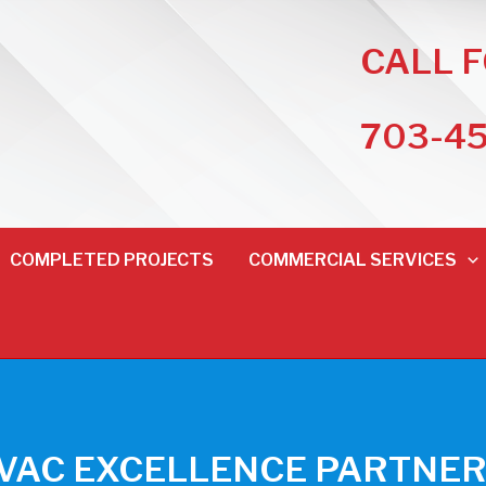
CALL 
703-4
COMPLETED PROJECTS
COMMERCIAL SERVICES
HVAC EXCELLENCE PARTNER 