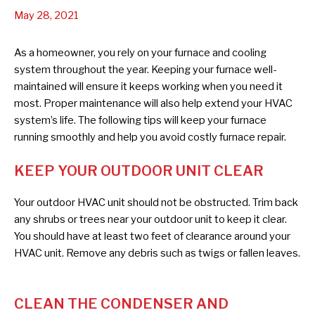
May 28, 2021
As a homeowner, you rely on your furnace and cooling
system throughout the year. Keeping your furnace well-
maintained will ensure it keeps working when you need it
most. Proper maintenance will also help extend your HVAC
system’s life. The following tips will keep your furnace
running smoothly and help you avoid costly furnace repair.
KEEP YOUR OUTDOOR UNIT CLEAR
Your outdoor HVAC unit should not be obstructed. Trim back
any shrubs or trees near your outdoor unit to keep it clear.
You should have at least two feet of clearance around your
HVAC unit. Remove any debris such as twigs or fallen leaves.
CLEAN THE CONDENSER AND