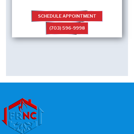
SCHEDULE APPOINTMENT
(703) 596-9998