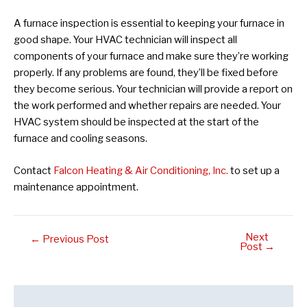
A furnace inspection is essential to keeping your furnace in
good shape. Your HVAC technician will inspect all
components of your furnace and make sure they’re working
properly. If any problems are found, they’ll be fixed before
they become serious. Your technician will provide a report on
the work performed and whether repairs are needed. Your
HVAC system should be inspected at the start of the
furnace and cooling seasons.
Contact
Falcon Heating & Air Conditioning, Inc.
to set up a
maintenance appointment.
Next
Post
←
Previous Post
Post
→
navigation