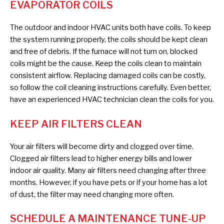
EVAPORATOR COILS
The outdoor and indoor HVAC units both have coils. To keep
the system running properly, the coils should be kept clean
and free of debris. If the furnace will not turn on, blocked
coils might be the cause. Keep the coils clean to maintain
consistent airflow. Replacing damaged coils can be costly,
so follow the coil cleaning instructions carefully. Even better,
have an experienced HVAC technician clean the coils for you.
KEEP AIR FILTERS CLEAN
Your air filters will become dirty and clogged over time.
Clogged air filters lead to higher energy bills and lower
indoor air quality. Many air filters need changing after three
months. However, if you have pets or if your home has a lot
of dust, the filter may need changing more often.
SCHEDULE A MAINTENANCE TUNE-UP