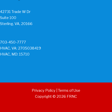
42731 Trade W Dr
Suite 100
Sterling, VA, 20166
703-450-7777
HVAC, VA: 2705038419
HVAC, MD: 15710
Privacy Policy
|
Terms of Use
Copyright © 2026 FRNC