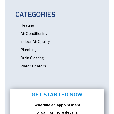
CATEGORIES
Heating
Air Conditioning
Indoor Air Quality
Plumbing
Drain Clearing
Water Heaters
GET STARTED NOW
Schedule an appointment
or call for more details