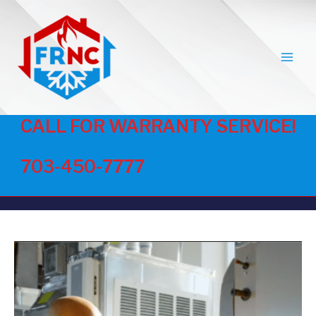
MAI
MEN
CALL FOR WARRANTY SERVICE!
703-450-7777