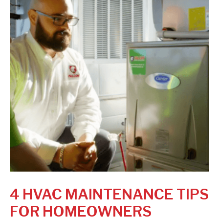
4 HVAC MAINTENANCE TIPS
FOR HOMEOWNERS