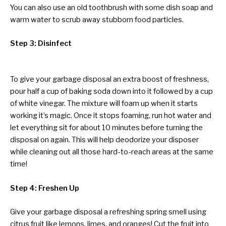
You can also use an old toothbrush with some dish soap and
warm water to scrub away stubborn food particles.
Step 3: Disinfect
To give your garbage disposal an extra boost of freshness,
pour half a cup of baking soda down into it followed by a cup
of white vinegar. The mixture will foam up when it starts
working it’s magic. Once it stops foaming, run hot water and
let everything sit for about 10 minutes before turning the
disposal on again. This will help deodorize your disposer
while cleaning out all those hard-to-reach areas at the same
time!
Step 4: Freshen Up
Give your garbage disposal a refreshing spring smell using
citrus fruit like lemons, limes, and oranges! Cut the fruit into