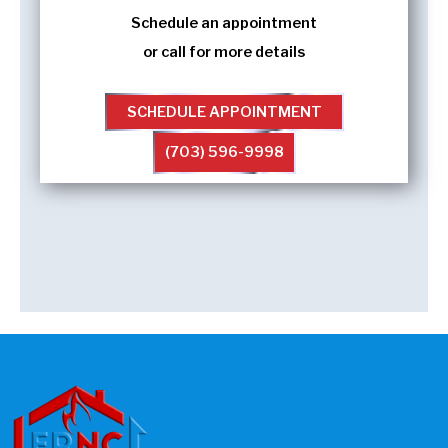
Schedule an appointment
or call for more details
SCHEDULE APPOINTMENT
(703) 596-9998