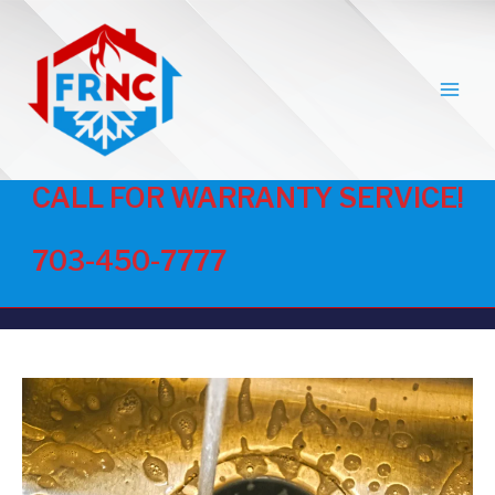
MAI
MEN
CALL FOR WARRANTY SERVICE!
703-450-7777