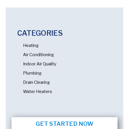
CATEGORIES
Heating
Air Conditioning
Indoor Air Quality
Plumbing
Drain Clearing
Water Heaters
GET STARTED NOW