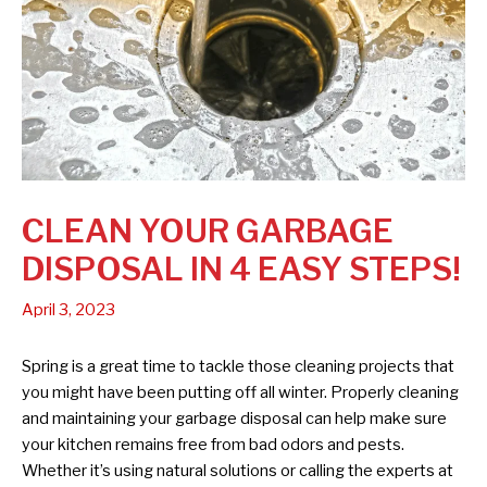
CLEAN YOUR GARBAGE
DISPOSAL IN 4 EASY STEPS!
April 3, 2023
Spring is a great time to tackle those cleaning projects that
you might have been putting off all winter. Properly cleaning
and maintaining your garbage disposal can help make sure
your kitchen remains free from bad odors and pests.
Whether it’s using natural solutions or calling the experts at