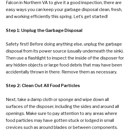
Falcon in Northern VA to give it a good inspection, there are
easy ways you can keep your garbage disposal clean, fresh,
and working efficiently this spring. Let’s get started!
Step 1: Unplug the Garbage Disposal
Safety first! Before doing anything else, unplug the garbage
disposal from its power source (usually underneath the sink).
Then use a flashlight to inspect the inside of the disposer for
any hidden objects or large food debris that may have been
accidentally thrown in there. Remove them as necessary.
Step 2: Clean Out All Food Particles
Next, take a damp cloth or sponge and wipe down all
surfaces of the disposer, including the sides and around all
openings. Make sure to pay attention to any areas where
food particles may have gotten stuck or lodged in small
crevices such as around blades or between components.