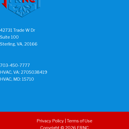
42731 Trade W Dr
Suite 100
Sterling, VA, 20166
703-450-7777
HVAC, VA: 2705038419
HVAC, MD: 15710
Privacy Policy
|
Terms of Use
Copyright © 2026 FRNC