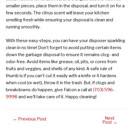
smaller pieces, place them in the disposal, and turn it on for a
few seconds. The citrus scent will leave your kitchen
smelling fresh while ensuring your disposal is clean and
running smoothly.
With these easy steps, you can have your disposer sparkling
clean in no time! Don’t forget to avoid putting certain items
down the garbage disposal to ensure it remains clog- and
odor-free. Avoid items like grease, oil, pits, or cores from
fruits and veggies, and shells of any kind. A safe rule of
thumb is if you can’t cut it easily with a knife or it hardens
when cool (or wet), throw it in the trash. But, if clogs and
breakdowns do happen, give Falcon a call at
(703) 596-
9998
and we’ll take care of it. Happy cleaning!
Next
Post
←
Previous Post
Post
→
navigation