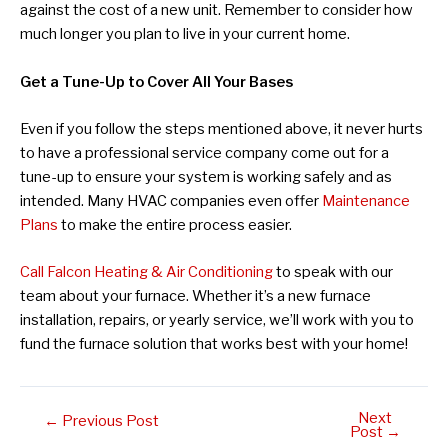
against the cost of a new unit. Remember to consider how
much longer you plan to live in your current home.
Get a Tune-Up to Cover All Your Bases
Even if you follow the steps mentioned above, it never hurts
to have a professional service company come out for a
tune-up to ensure your system is working safely and as
intended. Many HVAC companies even offer
Maintenance
Plans
to make the entire process easier.
Call Falcon Heating & Air Conditioning
to speak with our
team about your furnace. Whether it’s a new furnace
installation, repairs, or yearly service, we’ll work with you to
fund the furnace solution that works best with your home!
Next
Post
←
Previous Post
Post
→
navigation