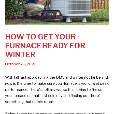
HOW TO GET YOUR
FURNACE READY FOR
WINTER
October 26, 2021
With fall fast approaching the DMV and winter not far behind,
now is the time to make sure your furnace is working at peak
performance. There’s nothing worse than trying to fire up
your furnace on that first cold day and finding out there’s
something that needs repair.
Follow these tips to ensure your furnace keeps your home