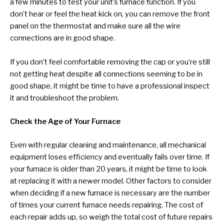
a few minutes to test your unit’s furnace function. If you
don’t hear or feel the heat kick on, you can remove the front
panel on the thermostat and make sure all the wire
connections are in good shape.
If you don’t feel comfortable removing the cap or you’re still
not getting heat despite all connections seeming to be in
good shape, it might be time to have a professional inspect
it and troubleshoot the problem.
Check the Age of Your Furnace
Even with regular cleaning and maintenance, all mechanical
equipment loses efficiency and eventually fails over time. If
your furnace is older than 20 years, it might be time to look
at replacing it with a newer model. Other factors to consider
when deciding if a new furnace is necessary are the number
of times your current furnace needs repairing. The cost of
each repair adds up, so weigh the total cost of future repairs