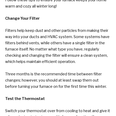
warm and cozy all winter long!
Change Your Filter
Filters help keep dust and other particles from making their
way into your ducts and HVAC system. Some systems have
filters behind vents, while others have a single filter in the
furnace itself. No matter what type you have, regularly
checking and changing the filter will ensure a clean system,
which helps maintain efficient operation.
Three months is the recommended time between filter
changes; however, you should at least swap them out
before turning your furnace on for the first time this winter.
Test the Thermostat
Switch your thermostat over from cooling to heat and give it