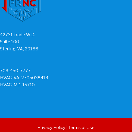
42731 Trade W Dr
Suite 100
Sterling, VA, 20166
703-450-7777
HVAC, VA: 2705038419
HVAC, MD: 15710
Privacy Policy
|
Terms of Use