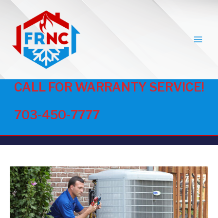
MAI
MEN
CALL FOR WARRANTY SERVICE!
703-450-7777