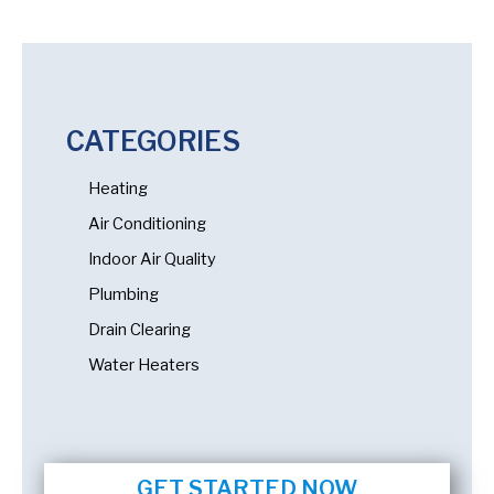
CATEGORIES
Heating
Air Conditioning
Indoor Air Quality
Plumbing
Drain Clearing
Water Heaters
GET STARTED NOW