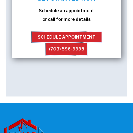
Schedule an appointment
or call for more details
SCHEDULE APPOINTMENT
(703) 596-9998