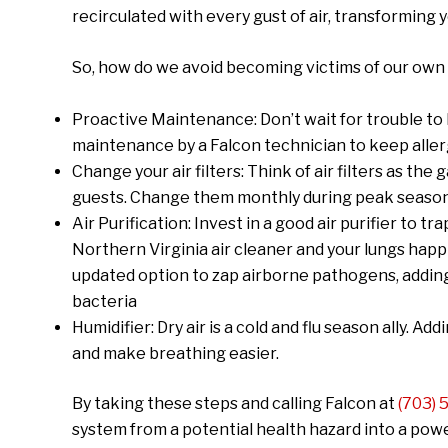
recirculated with every gust of air, transforming
So, how do we avoid becoming victims of our own
Proactive Maintenance: Don’t wait for trouble to
maintenance by a Falcon technician to keep allerg
Change your air filters: Think of air filters as the
guests. Change them monthly during peak season, 
Air Purification: Invest in a good air purifier to 
Northern Virginia air cleaner and your lungs happi
updated option to zap airborne pathogens, adding 
bacteria
Humidifier: Dry air is a cold and flu season ally. A
and make breathing easier.
By taking these steps and calling Falcon at
(703)
system from a potential health hazard into a pow