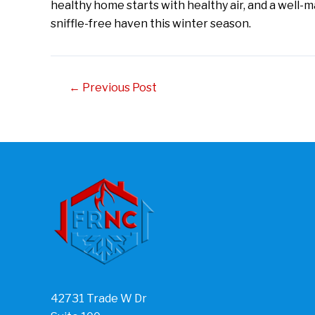
healthy home starts with healthy air, and a well-m
sniffle-free haven this winter season.
Post
←
Previous Post
navigation
42731 Trade W Dr