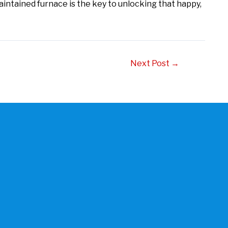
aintained furnace is the key to unlocking that happy,
Next Post
→