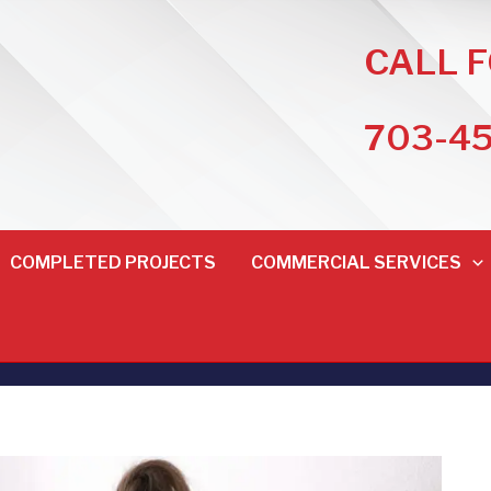
CALL 
703-4
COMPLETED PROJECTS
COMMERCIAL SERVICES