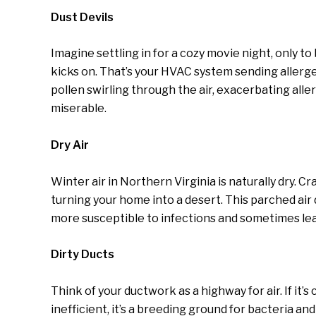
Dust Devils
Imagine settling in for a cozy movie night, only 
kicks on. That’s your HVAC system sending allergen
pollen swirling through the air, exacerbating al
miserable.
Dry Air
Winter air in Northern Virginia is naturally dry. 
turning your home into a desert. This parched air
more susceptible to infections and sometimes leav
Dirty Ducts
Think of your ductwork as a highway for air. If it’s 
inefficient, it’s a breeding ground for bacteria 