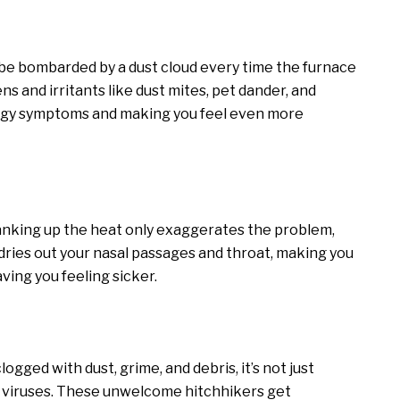
to be bombarded by a dust cloud every time the furnace
s and irritants like dust mites, pet dander, and
lergy symptoms and making you feel even more
Cranking up the heat only exaggerates the problem,
 dries out your nasal passages and throat, making you
ing you feeling sicker.
clogged with dust, grime, and debris, it’s not just
and viruses. These unwelcome hitchhikers get