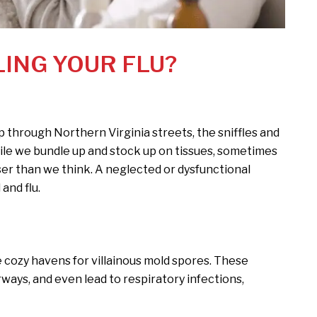
LING YOUR FLU?
p through Northern Virginia streets, the sniffles and
hile we bundle up and stock up on tissues, sometimes
ser than we think. A neglected or dysfunctional
and flu.
cozy havens for villainous mold spores. These
rways, and even lead to respiratory infections,