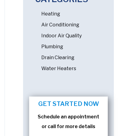
Heating
Air Conditioning
Indoor Air Quality
Plumbing
Drain Clearing
Water Heaters
GET STARTED NOW
Schedule an appointment
or call for more details