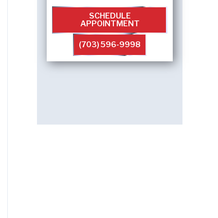
SCHEDULE
APPOINTMENT
(703) 596-9998