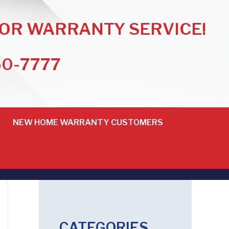
FOR WARRANTY SERVICE!
50-7777
NEW HOME WARRANTY CUSTOMERS
CATEGORIES