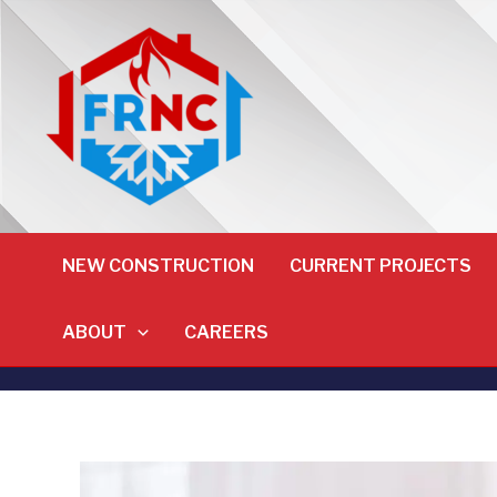
NEW CONSTRUCTION
CURRENT PROJECTS
ABOUT
CAREERS