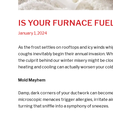
IS YOUR FURNACE FUE
January 1, 2024
As the frost settles on rooftops and icy winds whi
coughs inevitably begin their annual invasion. W
the culprit behind our winter misery might be clo
heating and cooling can actually worsen your cold 
Mold Mayhem
Damp, dark corners of your ductwork can become 
microscopic menaces trigger allergies, irritate ai
turning that sniffle into a symphony of sneezes.