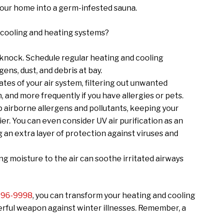
 your home into a germ-infested sauna.
 cooling and heating systems?
 knock. Schedule regular heating and cooling
ens, dust, and debris at bay.
 gates of your air system, filtering out unwanted
and more frequently if you have allergies or pets.
trap airborne allergens and pollutants, keeping your
er. You can even consider UV air purification as an
an extra layer of protection against viruses and
dding moisture to the air can soothe irritated airways
 596-9998
, you can transform your heating and cooling
erful weapon against winter illnesses. Remember, a