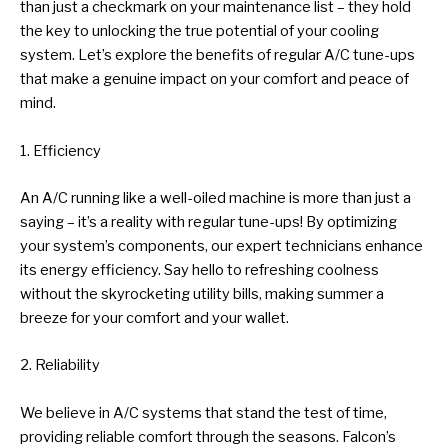
than just a checkmark on your maintenance list – they hold
the key to unlocking the true potential of your cooling
system. Let’s explore the benefits of regular A/C tune-ups
that make a genuine impact on your comfort and peace of
mind.
1. Efficiency
An A/C running like a well-oiled machine is more than just a
saying – it’s a reality with regular tune-ups! By optimizing
your system’s components, our expert technicians enhance
its energy efficiency. Say hello to refreshing coolness
without the skyrocketing utility bills, making summer a
breeze for your comfort and your wallet.
2. Reliability
We believe in A/C systems that stand the test of time,
providing reliable comfort through the seasons. Falcon’s