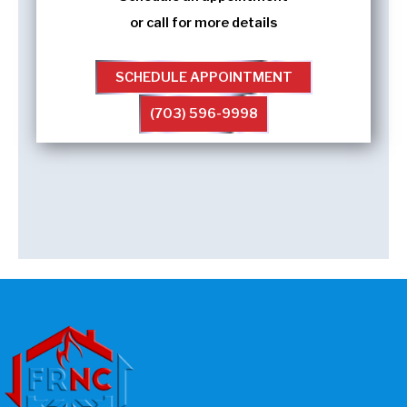
or call for more details
SCHEDULE APPOINTMENT
(703) 596-9998