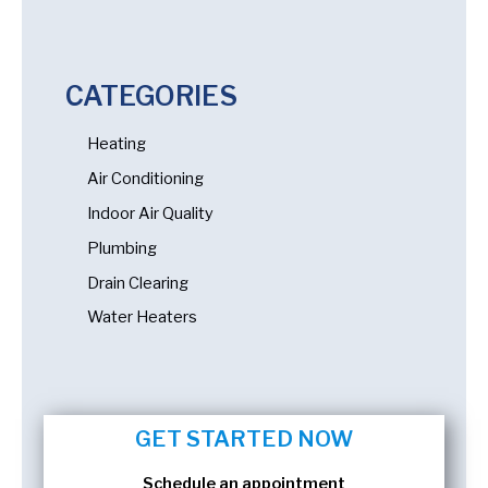
CATEGORIES
Heating
Air Conditioning
Indoor Air Quality
Plumbing
Drain Clearing
Water Heaters
GET STARTED NOW
Schedule an appointment