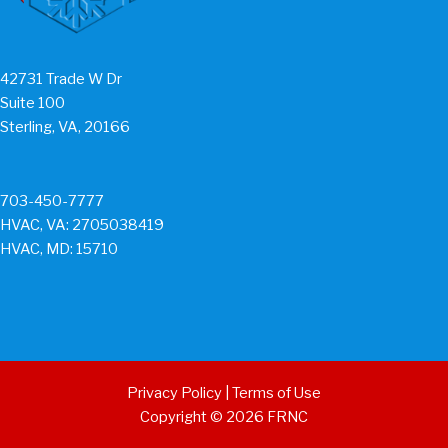
42731 Trade W Dr
Suite 100
Sterling, VA, 20166
703-450-7777
HVAC, VA: 2705038419
HVAC, MD: 15710
Privacy Policy
|
Terms of Use
Copyright © 2026 FRNC