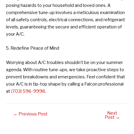
posing hazards to your household and loved ones. A
comprehensive tune-up involves a meticulous examination
of all safety controls, electrical connections, and refrigerant
levels, guaranteeing the secure and efficient operation of
your A/C.
5. Redefine Peace of Mind
Worrying about A/C troubles shouldn’t be on your summer
agenda. With routine tune-ups, we take proactive steps to
prevent breakdowns and emergencies. Feel confident that
your A/C is in tip-top shape by calling a Falcon professional
at
(703) 596-9998
.
Next
Post
←
Previous Post
Post
→
navigation