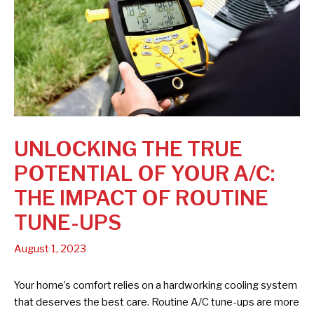
UNLOCKING THE TRUE
POTENTIAL OF YOUR A/C:
THE IMPACT OF ROUTINE
TUNE-UPS
August 1, 2023
Your home’s comfort relies on a hardworking cooling system
that deserves the best care. Routine A/C tune-ups are more