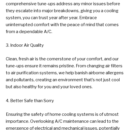
comprehensive tune-ups address any minor issues before
they escalate into major breakdowns, giving you a cooling
system, you can trust year after year. Embrace
uninterrupted comfort with the peace of mind that comes
from a dependable A/C.
3. Indoor Air Quality
Clean, fresh air is the cornerstone of your comfort, and our
tune-ups ensure it remains pristine. From changing air filters
to air purification systems, we help banish airborne allergens
and pollutants, creating an environment that’s not just cool
but also healthy for you and your loved ones.
4. Better Safe than Sorry
Ensuring the safety of home cooling systems is of utmost
importance. Overlooking A/C maintenance can lead to the
emergence of electrical and mechanical issues, potentially