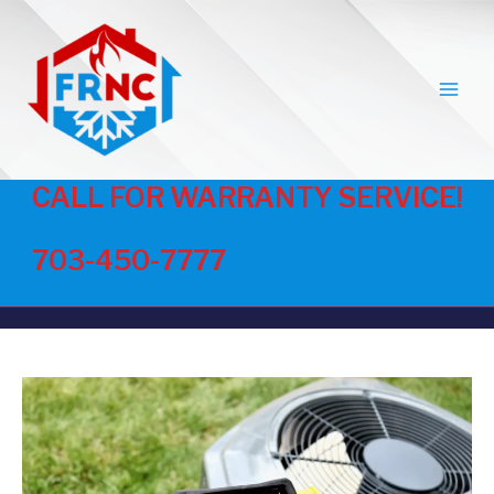
MAI
MEN
CALL FOR WARRANTY SERVICE!
703-450-7777