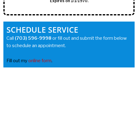
Expires on 1/1/1970.
SCHEDULE SERVICE
Call
(703) 596-9998
or fill out and submit the form below
to schedule an appointment.
Fill out my
online form
.