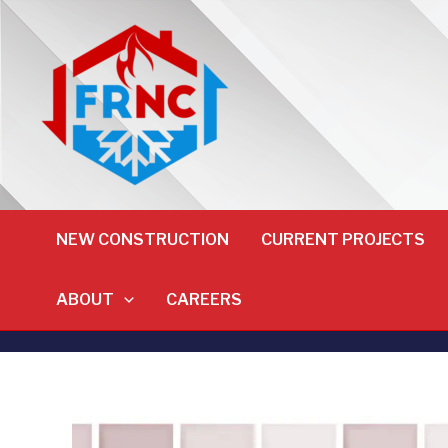
NEW CONSTRUCTION
CURRENT PROJECTS
ABOUT
CAREERS