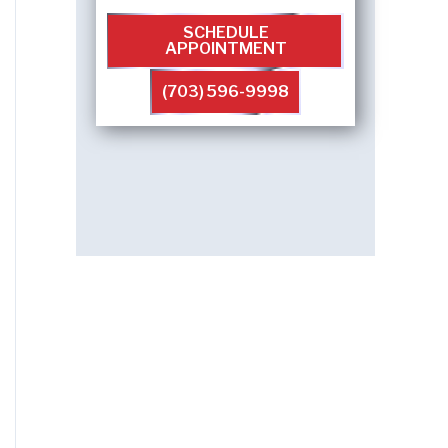
SCHEDULE
APPOINTMENT
(703) 596-9998