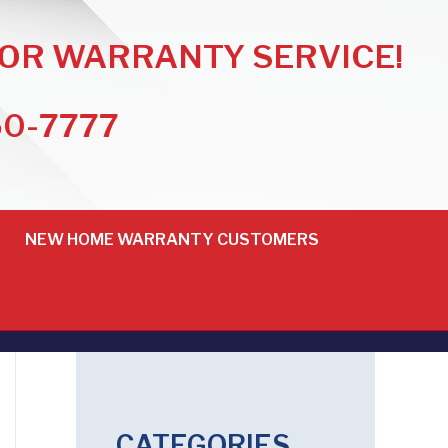
FOR WARRANTY SERVICE!
50-7777
NEW HOME WARRANTY CUSTOMERS
CATEGORIES