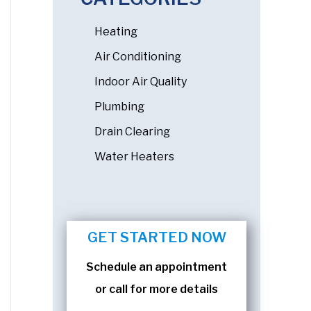
Heating
Air Conditioning
Indoor Air Quality
Plumbing
Drain Clearing
Water Heaters
GET STARTED NOW
Schedule an appointment
or call for more details