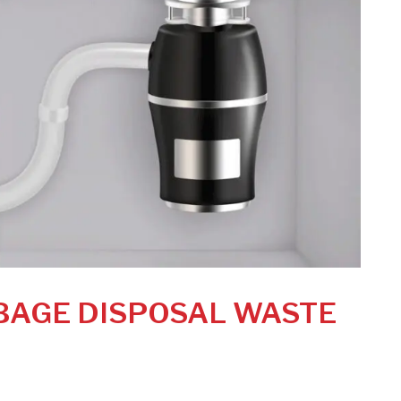
BAGE DISPOSAL WASTE