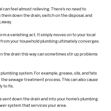
l can feel almost relieving. There’s no need to
h them down the drain, switch on the disposal, and
g away.
orm a vanishing act. It simply moves on to your local
 from your household plumbing ultimately converges.
 the drain this way can sometimes stir up problems
r plumbing system. For example, grease, oils, and fats
n the sewage treatment process. This can also cause
 to fix.
is sent down the drain and into your home’s plumbing
sewer system that services your area.