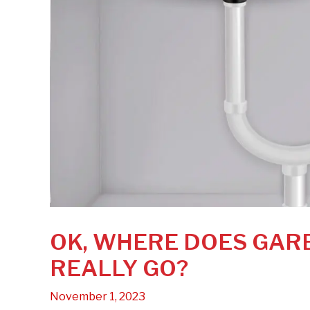
OK, WHERE DOES GAR
REALLY GO?
November 1, 2023