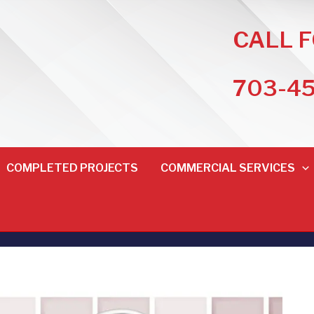
CALL 
703-4
COMPLETED PROJECTS
COMMERCIAL SERVICES