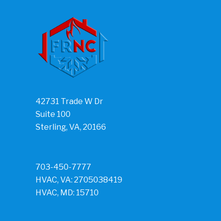
42731 Trade W Dr
Suite 100
Sterling, VA, 20166
703-450-7777
HVAC, VA: 2705038419
HVAC, MD: 15710