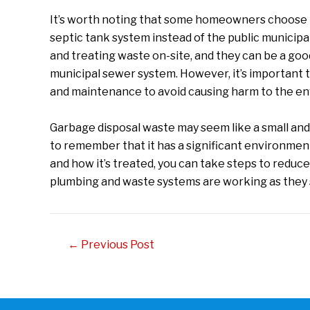
It’s worth noting that some homeowners choose t
septic tank system instead of the public municip
and treating waste on-site, and they can be a go
municipal sewer system. However, it’s important t
and maintenance to avoid causing harm to the en
Garbage disposal waste may seem like a small and in
to remember that it has a significant environme
and how it’s treated, you can take steps to reduc
plumbing and waste systems are working as they s
Post
←
Previous Post
navigation