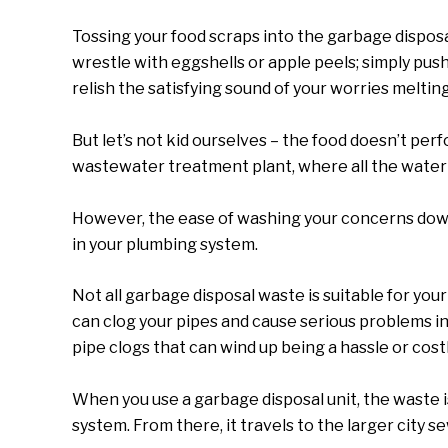
Tossing your food scraps into the garbage disposa
wrestle with eggshells or apple peels; simply pus
relish the satisfying sound of your worries meltin
But let’s not kid ourselves – the food doesn’t perf
wastewater treatment plant, where all the water
However, the ease of washing your concerns down
in your plumbing system.
Not all garbage disposal waste is suitable for you
can clog your pipes and cause serious problems i
pipe clogs that can wind up being a hassle or costly
When you use a garbage disposal unit, the waste 
system. From there, it travels to the larger city 