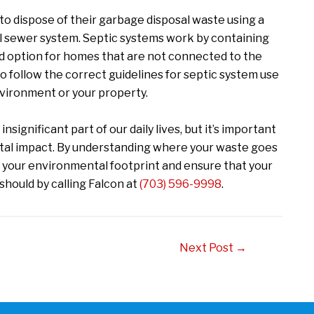
o dispose of their garbage disposal waste using a
al sewer system. Septic systems work by containing
od option for homes that are not connected to the
o follow the correct guidelines for septic system use
vironment or your property.
significant part of our daily lives, but it’s important
ntal impact. By understanding where your waste goes
e your environmental footprint and ensure that your
hould by calling Falcon at
(703) 596-9998
.
Next Post
→