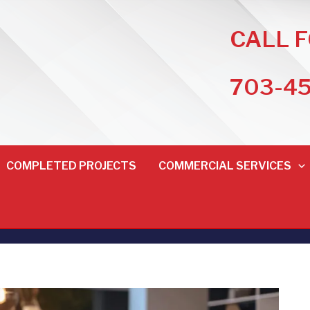
CALL 
703-4
COMPLETED PROJECTS
COMMERCIAL SERVICES