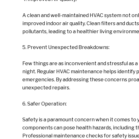
A clean and well-maintained HVAC system not only
improved indoor air quality. Clean filters and ducts
pollutants, leading to a healthier living environment
5. Prevent Unexpected Breakdowns:
Few things are as inconvenient and stressful as 
night. Regular HVAC maintenance helps identify p
emergencies. By addressing these concerns proact
unexpected repairs.
6. Safer Operation:
Safety is a paramount concern when it comes to yo
components can pose health hazards, including th
Professional maintenance checks for safety issues