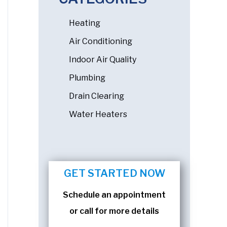
Heating
Air Conditioning
Indoor Air Quality
Plumbing
Drain Clearing
Water Heaters
GET STARTED NOW
Schedule an appointment
or call for more details