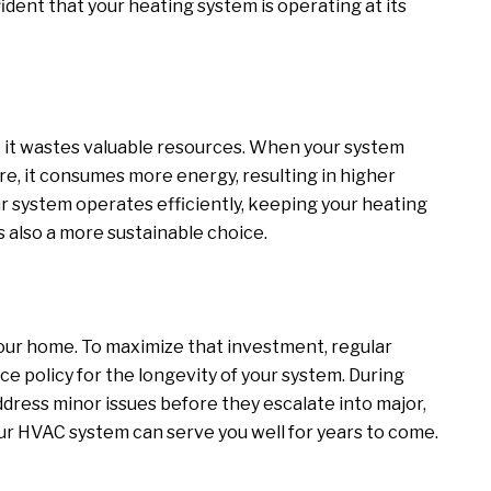
dent that your heating system is operating at its
 – it wastes valuable resources. When your system
e, it consumes more energy, resulting in higher
ur system operates efficiently, keeping your heating
t’s also a more sustainable choice.
your home. To maximize that investment, regular
nce policy for the longevity of your system. During
dress minor issues before they escalate into major,
ur HVAC system can serve you well for years to come.