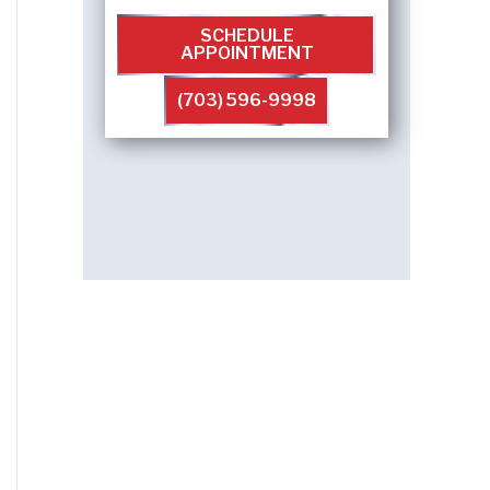
SCHEDULE
APPOINTMENT
(703) 596-9998