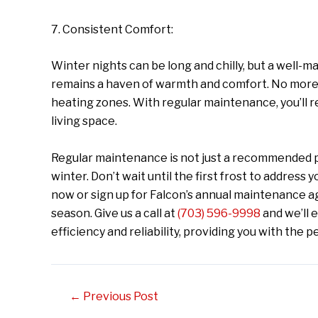
7. Consistent Comfort:
Winter nights can be long and chilly, but a well
remains a haven of warmth and comfort. No more 
heating zones. With regular maintenance, you’ll 
living space.
Regular maintenance is not just a recommended pra
winter. Don’t wait until the first frost to addres
now or sign up for Falcon’s annual maintenance 
season. Give us a call at
(703) 596-9998
and we’ll 
efficiency and reliability, providing you with the 
Post
←
Previous Post
navigation