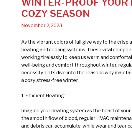
WINTER-PROOF YOUR H
COZY SEASON
November 2, 2023
As the vibrant colors of fall give way to the crisp a
heating and cooling systems. These vital compo
working tirelessly to keep us warm and comfortab
well-being and comfort throughout winter, regular
necessity. Let’s dive into the reasons why maintai
a cozy, stress-free winter.
1. Efficient Heating:
Imagine your heating system as the heart of your 
the smooth flow of blood, regular HVAC maintenan
and debris can accumulate, while wear and tear c