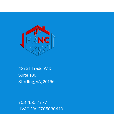
42731 Trade W Dr
Suite 100
Sterling, VA, 20166
703-450-7777
HVAC, VA: 2705038419