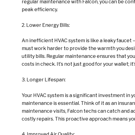
regular maintenance with Falcon, you can be confi
peak efficiency.
2. Lower Energy Bills:
An inefficient HVAC system is like a leaky faucet
must work harder to provide the warmth you desir
utility bills. Regular maintenance ensures that yo
costs in check. It’s not just good for your wallet; i
3. Longer Lifespan:
Your HVAC system is a significant investment in 
maintenance is essential. Think of it as an insura
maintenance visits, Falcon techs can catch and ad
costly repairs. This proactive approach means yo
4. Improved Air Quality: