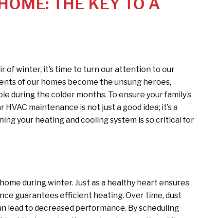
OME: THE KEY TO A
ir of winter, it’s time to turn our attention to our
nents of our homes become the unsung heroes,
le during the colder months. To ensure your family’s
 HVAC maintenance is not just a good idea; it’s a
ning your heating and cooling system is so critical for
home during winter. Just as a healthy heart ensures
ce guarantees efficient heating. Over time, dust
an lead to decreased performance. By scheduling