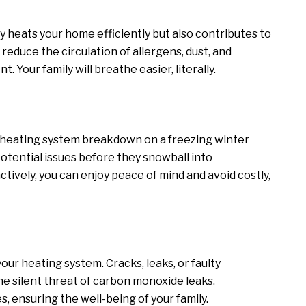
 heats your home efficiently but also contributes to
 reduce the circulation of allergens, dust, and
. Your family will breathe easier, literally.
a heating system breakdown on a freezing winter
otential issues before they snowball into
ively, you can enjoy peace of mind and avoid costly,
ur heating system. Cracks, leaks, or faulty
e silent threat of carbon monoxide leaks.
, ensuring the well-being of your family.