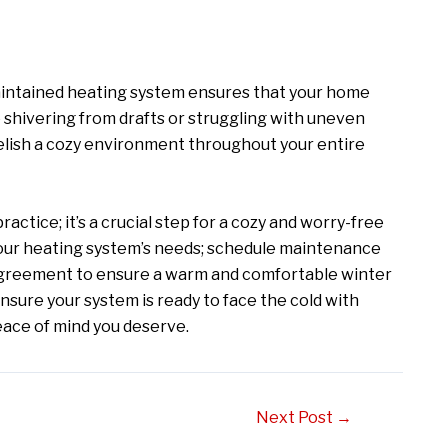
-maintained heating system ensures that your home
shivering from drafts or struggling with uneven
relish a cozy environment throughout your entire
ctice; it’s a crucial step for a cozy and worry-free
s your heating system’s needs; schedule maintenance
agreement to ensure a warm and comfortable winter
ensure your system is ready to face the cold with
peace of mind you deserve.
Next Post
→