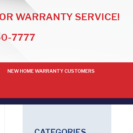
FOR WARRANTY SERVICE!
50-7777
NEW HOME WARRANTY CUSTOMERS
CATEGORIES