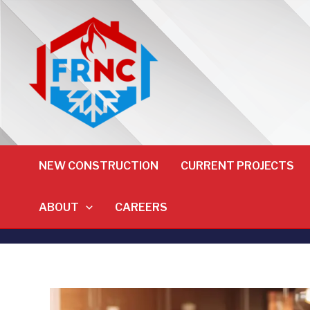
NEW CONSTRUCTION
CURRENT PROJECTS
ABOUT
CAREERS