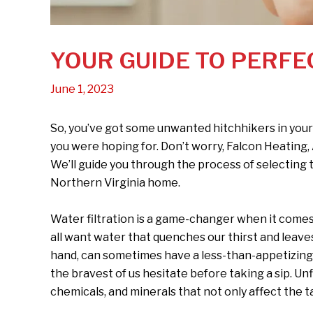
YOUR GUIDE TO PERFE
June 1, 2023
So, you’ve got some unwanted hitchhikers in your
you were hoping for. Don’t worry, Falcon Heating,
We’ll guide you through the process of selecting t
Northern Virginia home.
Water filtration is a game-changer when it comes t
all want water that quenches our thirst and leaves
hand, can sometimes have a less-than-appetizing
the bravest of us hesitate before taking a sip. U
chemicals, and minerals that not only affect the ta