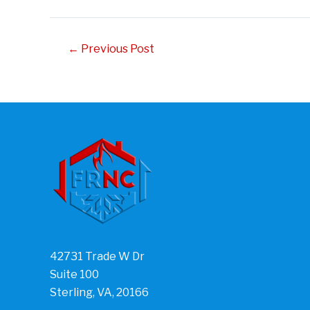
Post
←
Previous Post
navigation
42731 Trade W Dr
Suite 100
Sterling, VA, 20166