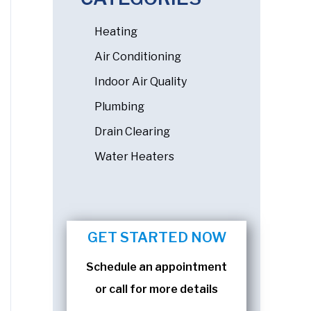
Heating
Air Conditioning
Indoor Air Quality
Plumbing
Drain Clearing
Water Heaters
GET STARTED NOW
Schedule an appointment
or call for more details