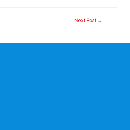
Next Post
→