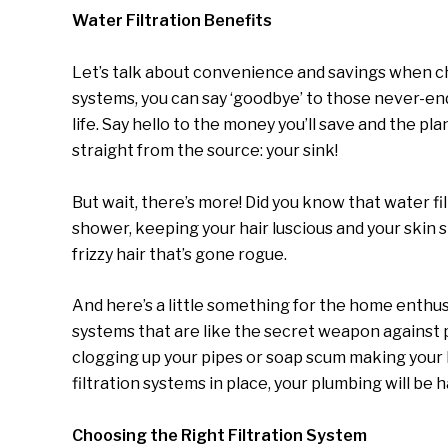
Water Filtration Benefits
Let’s talk about convenience and savings when ch
systems, you can say ‘goodbye’ to those never-end
life. Say hello to the money you’ll save and the pl
straight from the source: your sink!
But wait, there’s more! Did you know that water fi
shower, keeping your hair luscious and your skin s
frizzy hair that’s gone rogue.
And here’s a little something for the home enthusi
systems that are like the secret weapon against
clogging up your pipes or soap scum making your 
filtration systems in place, your plumbing will be h
Choosing the Right Filtration System