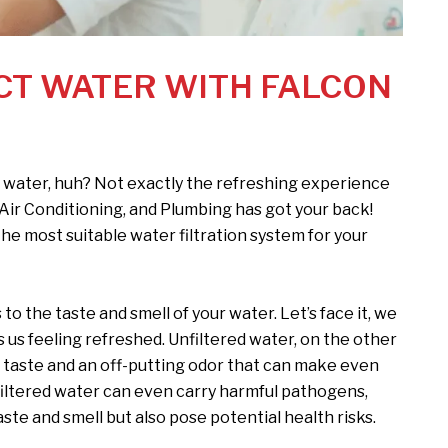
CT WATER WITH FALCON
 water, huh? Not exactly the refreshing experience
 Air Conditioning, and Plumbing has got your back!
he most suitable water filtration system for your
o the taste and smell of your water. Let’s face it, we
 us feeling refreshed. Unfiltered water, on the other
 taste and an off-putting odor that can make even
nfiltered water can even carry harmful pathogens,
ste and smell but also pose potential health risks.