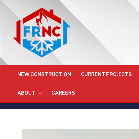
NEW CONSTRUCTION
CURRENT PROJECTS
ABOUT
CAREERS