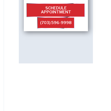
SCHEDULE
APPOINTMENT
(703) 596-9998