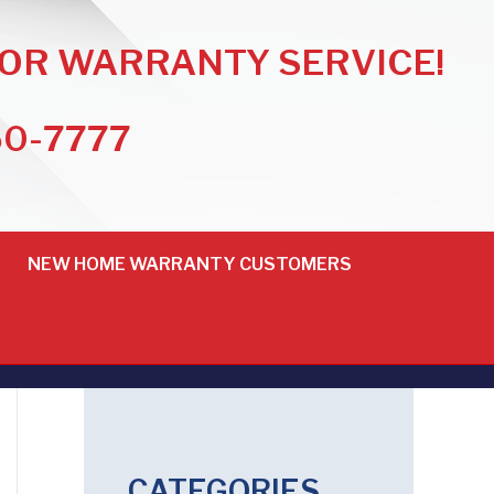
FOR WARRANTY SERVICE!
50-7777
NEW HOME WARRANTY CUSTOMERS
CATEGORIES