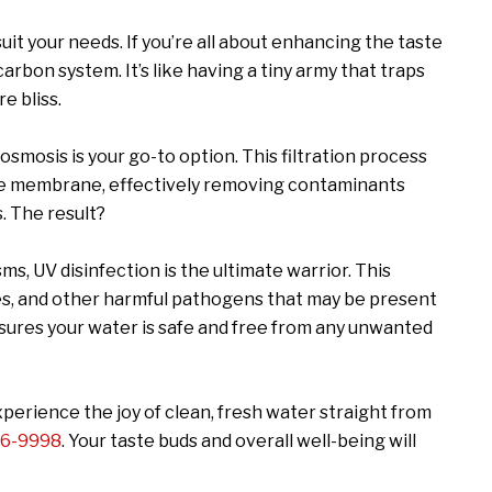
uit your needs. If you’re all about enhancing the taste
carbon system. It’s like having a tiny army that traps
e bliss.
 osmosis is your go-to option. This filtration process
le membrane, effectively removing contaminants
s. The result?
s, UV disinfection is the ultimate warrior. This
ses, and other harmful pathogens that may be present
ensures your water is safe and free from any unwanted
perience the joy of clean, fresh water straight from
96-9998
. Your taste buds and overall well-being will