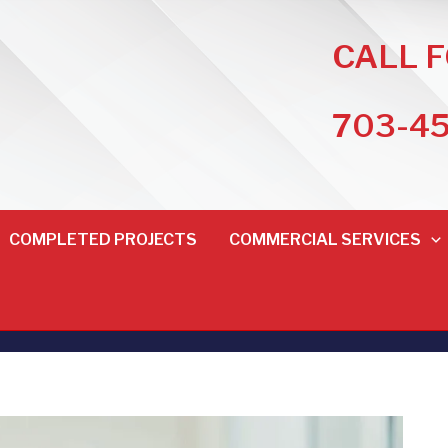
CALL 
703-4
COMPLETED PROJECTS
COMMERCIAL SERVICES