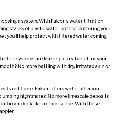
oosing a system. With Falcon’s water filtration
ing stacks of plastic water bottles cluttering your
anet you’ll help protect with filtered water coming
ltration systems are like a spa treatment for your
mooth? No more battling with dry, irritated skin or
asts out there. Falcon offers water filtration
 plumbing nightmares. No more limescale deposits
bathroom look like a crime scene. With these
appier.