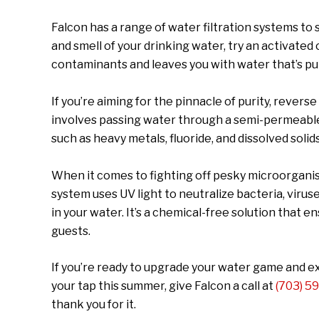
Falcon has a range of water filtration systems to s
and smell of your drinking water, try an activated 
contaminants and leaves you with water that’s pur
If you’re aiming for the pinnacle of purity, reverse
involves passing water through a semi-permeab
such as heavy metals, fluoride, and dissolved solid
When it comes to fighting off pesky microorganism
system uses UV light to neutralize bacteria, viru
in your water. It’s a chemical-free solution that 
guests.
If you’re ready to upgrade your water game and ex
your tap this summer, give Falcon a call at
(703) 5
thank you for it.