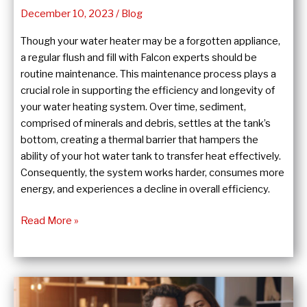
December 10, 2023
/
Blog
Though your water heater may be a forgotten appliance,
a regular flush and fill with Falcon experts should be
routine maintenance. This maintenance process plays a
crucial role in supporting the efficiency and longevity of
your water heating system. Over time, sediment,
comprised of minerals and debris, settles at the tank’s
bottom, creating a thermal barrier that hampers the
ability of your hot water tank to transfer heat effectively.
Consequently, the system works harder, consumes more
energy, and experiences a decline in overall efficiency.
The
Read More »
Importance
of
a
Hot
Water