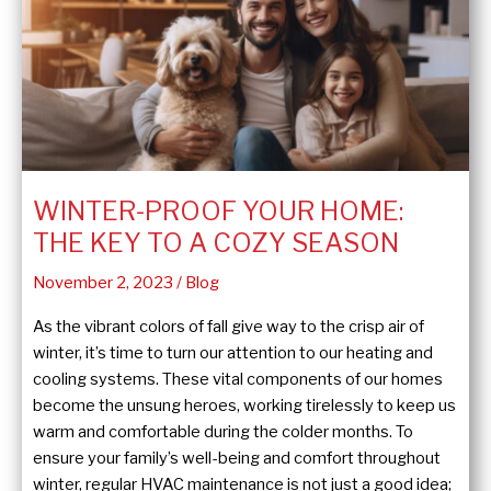
Heater
Flush
and
Fill
Process
WINTER-PROOF YOUR HOME:
THE KEY TO A COZY SEASON
November 2, 2023
/
Blog
As the vibrant colors of fall give way to the crisp air of
winter, it’s time to turn our attention to our heating and
cooling systems. These vital components of our homes
become the unsung heroes, working tirelessly to keep us
warm and comfortable during the colder months. To
ensure your family’s well-being and comfort throughout
winter, regular HVAC maintenance is not just a good idea;