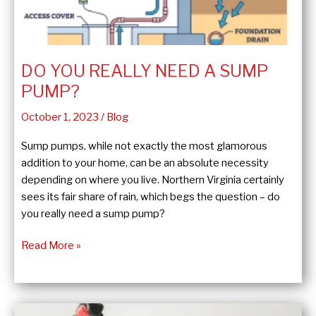
DO YOU REALLY NEED A SUMP
PUMP?
October 1, 2023
/
Blog
Sump pumps, while not exactly the most glamorous
addition to your home, can be an absolute necessity
depending on where you live. Northern Virginia certainly
sees its fair share of rain, which begs the question – do
you really need a sump pump?
Do
Read More »
You
Really
Need
a