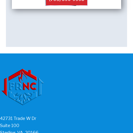
42731 Trade W Dr
Suite 100
Sterling, VA, 20166