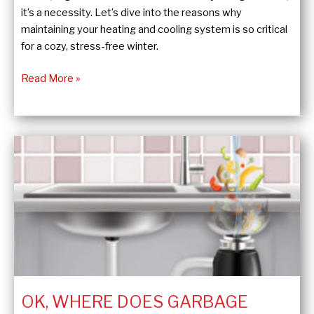
it’s a necessity. Let’s dive into the reasons why
maintaining your heating and cooling system is so critical
for a cozy, stress-free winter.
Winter-
Read More »
Proof
Your
Home:
The
Key
to
a
Cozy
Season
OK, WHERE DOES GARBAGE