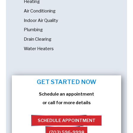
Heating
Air Conditioning
Indoor Air Quality
Plumbing
Drain Clearing
Water Heaters
GET STARTED NOW
Schedule an appointment
or call for more details
SCHEDULE APPOINTMENT
(703) 596-9998