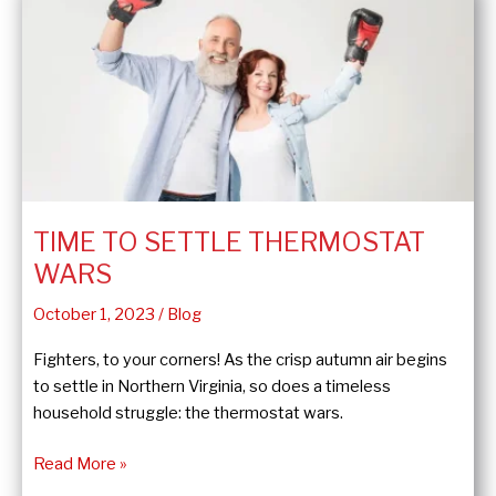
Sump
Pump?
TIME TO SETTLE THERMOSTAT
WARS
October 1, 2023
/
Blog
Fighters, to your corners! As the crisp autumn air begins
to settle in Northern Virginia, so does a timeless
household struggle: the thermostat wars.
Time
Read More »
to