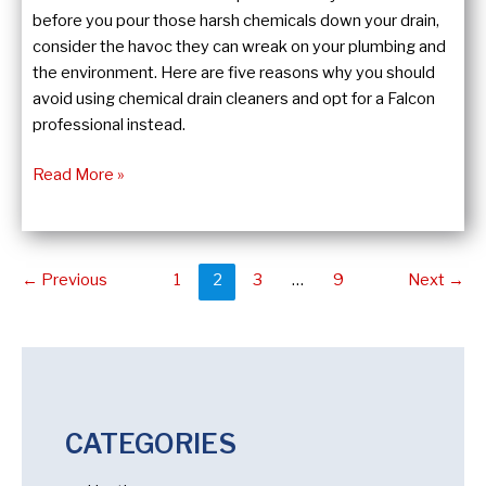
before you pour those harsh chemicals down your drain,
consider the havoc they can wreak on your plumbing and
the environment. Here are five reasons why you should
avoid using chemical drain cleaners and opt for a Falcon
professional instead.
The
Read More »
Dirty
Truth
About
Post
Chemical
←
Previous
1
2
3
…
9
Next
→
pagination
Drain
Cleaners
CATEGORIES