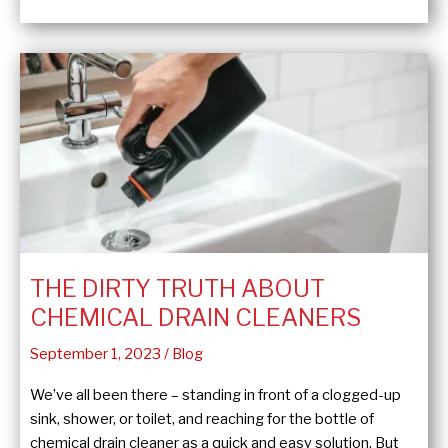
Settle
Thermostat
Wars
THE DIRTY TRUTH ABOUT
CHEMICAL DRAIN CLEANERS
September 1, 2023
/
Blog
We’ve all been there – standing in front of a clogged-up
sink, shower, or toilet, and reaching for the bottle of
chemical drain cleaner as a quick and easy solution. But