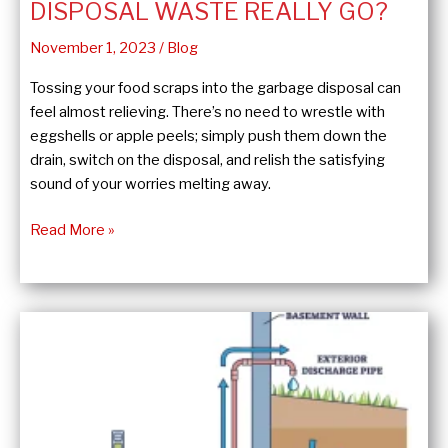
DISPOSAL WASTE REALLY GO?
November 1, 2023
/
Blog
Tossing your food scraps into the garbage disposal can
feel almost relieving. There’s no need to wrestle with
eggshells or apple peels; simply push them down the
drain, switch on the disposal, and relish the satisfying
sound of your worries melting away.
Ok,
Read More »
Where
Does
Garbage
Disposal
Waste
Really
Go?