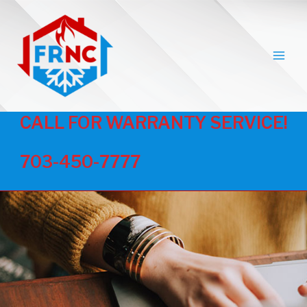
MAI
MEN
CALL FOR WARRANTY SERVICE!
703-450-7777