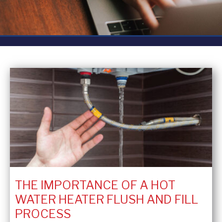
THE IMPORTANCE OF A HOT
WATER HEATER FLUSH AND FILL
PROCESS